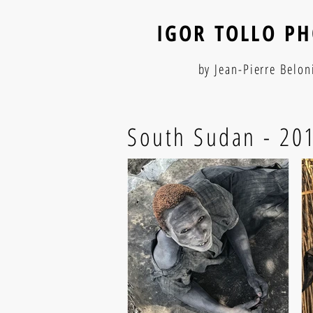
IGOR TOLLO P
by Jean-Pierre Belon
South Sudan - 20