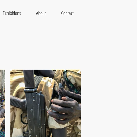
Exhibitions
About
Contact