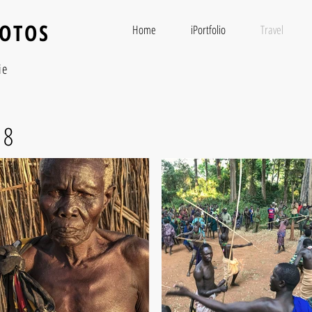
HOTOS
Home
iPortfolio
Travel
ie
18