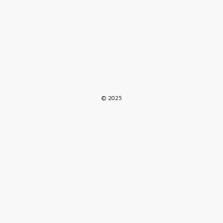
© 2025