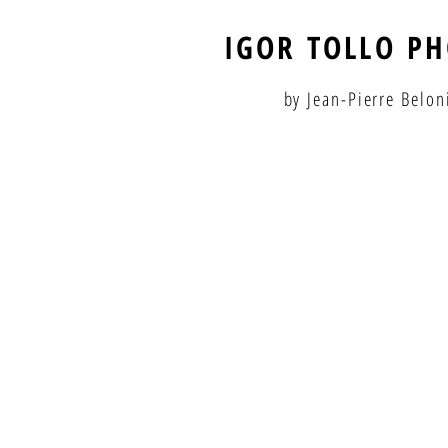
IGOR TOLLO P
by Jean-Pierre Belon