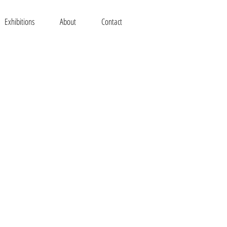
Exhibitions
About
Contact