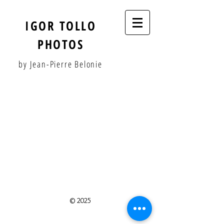
IGOR TOLLO
PHOTOS
by Jean-Pierre Belonie
© 2025